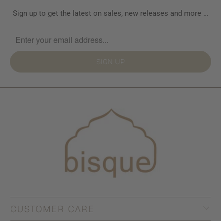
Sign up to get the latest on sales, new releases and more …
SIGN UP
CUSTOMER CARE