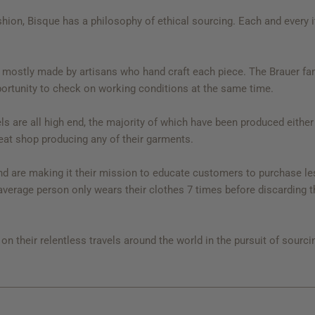
shion, Bisque has a philosophy of ethical sourcing. Each and every 
mostly made by artisans who hand craft each piece. The Brauer fami
portunity to check on working conditions at the same time.
ls are all high end, the majority of which have been produced either
eat shop producing any of their garments.
 are making it their mission to educate customers to purchase less,
e average person only wears their clothes 7 times before discarding 
n their relentless travels around the world in the pursuit of sourcin