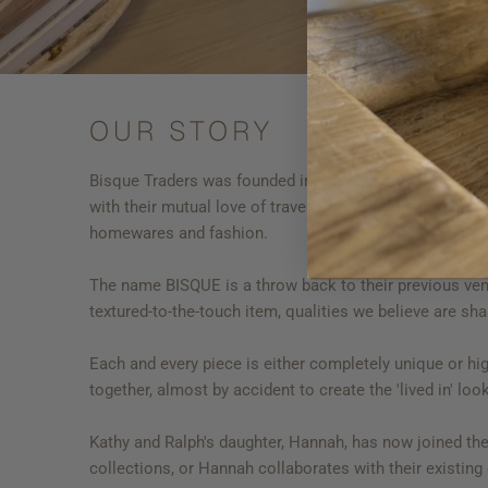
OUR STORY
Bisque Traders was founded in the year 2000 by husba
with their mutual love of travel. This combination has 
homewares and fashion.
The name BISQUE is a throw back to their previous ventur
textured-to-the-touch item, qualities we believe are s
Each and every piece is either completely unique or high
together, almost by accident to create the 'lived in' l
Kathy and Ralph's daughter, Hannah, has now joined th
collections, or Hannah collaborates with their existing