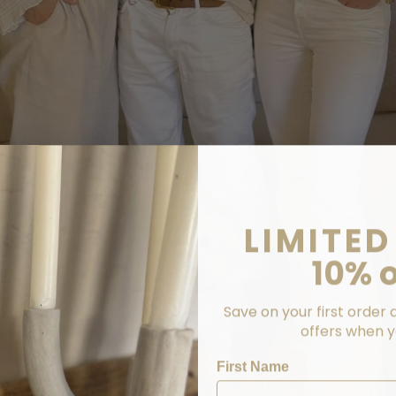
LIMITED
10% o
Save on your first order 
offers when yo
First Name