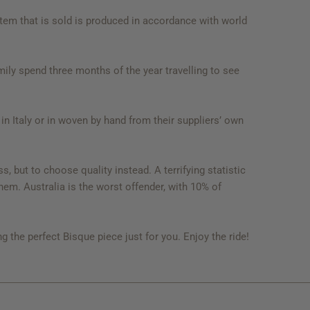
item that is sold is produced in accordance with world
ly spend three months of the year travelling to see
 in Italy or in woven by hand from their suppliers’ own
 but to choose quality instead. A terrifying statistic
them. Australia is the worst offender, with 10% of
g the perfect Bisque piece just for you. Enjoy the ride!