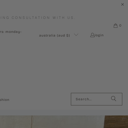
ING CONSULTATION WITH US.
0
urs: monday-
login
australia (aud $)
shion