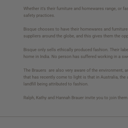
Whether it's their furniture and homewares range, or fa
safety practices.
Bisque chooses to have their homewares and furniture 
suppliers around the globe, and this gives them the op
Bisque only sells ethically produced fashion. Their labe
home in India. No person has suffered working in a sw
The Brauers are also very aware of the environment, and
that has recently come to light is that in Australia, th
landfill being attributed to fashion.
Ralph, Kathy and Hannah Brauer invite you to join them o