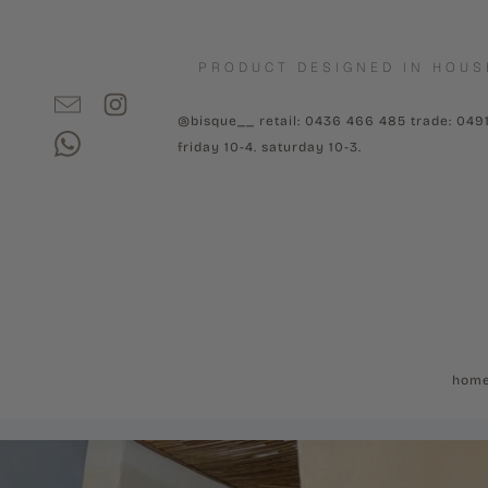
PRODUCT DESIGNED IN HOUS
@bisque__ retail: 0436 466 485 trade: 049
friday 10-4. saturday 10-3.
hom