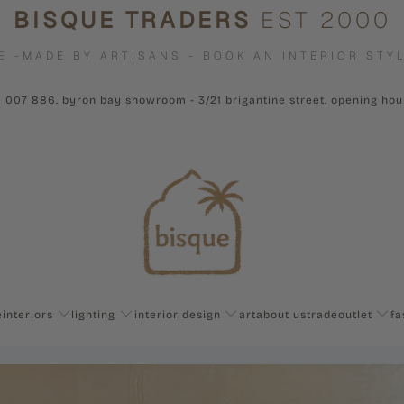
BISQUE TRADERS
EST 2000
E -MADE BY ARTISANS - BOOK AN INTERIOR STYL
1 007 886. byron bay showroom - 3/21 brigantine street. opening ho
e
interiors
lighting
interior design
art
about us
trade
outlet
fa