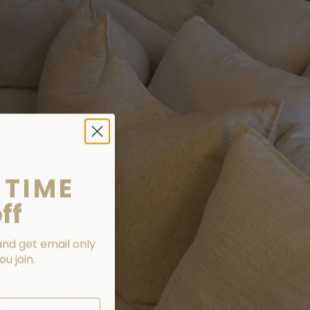
 TIME
ff
and get email only
u join.