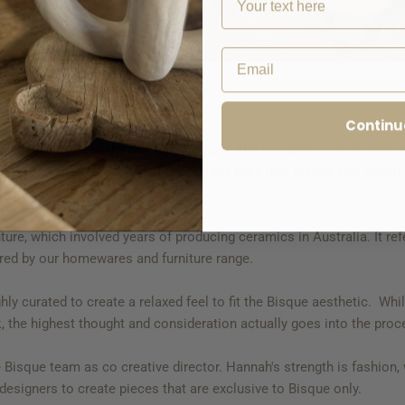
Email
Continu
nd & wife team, Kathy and Ralph Brauer. The company was started a
lead to the relaxed, unstructured, global look that Bisque has beco
e, which involved years of producing ceramics in Australia. It refers
hared by our homewares and furniture range.
ly curated to create a relaxed feel to fit the Bisque aesthetic. Whi
ook, the highest thought and consideration actually goes into the pro
e Bisque team as co creative director. Hannah's strength is fashion
 designers to create pieces that are exclusive to Bisque only.