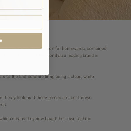
e
s a result of Kathy's passion for homewares, combined
me known for around the world as a leading brand in
 to the first ceramic firing being a clean, white,
le it may look as if these pieces are just thrown
cess.
, which means they now boast their own fashion