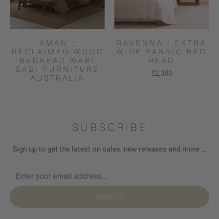
AMAN :
RAVENNA : EXTRA
RECLAIMED WOOD
WIDE FABRIC BED
BEDHEAD WABI
HEAD
SABI FURNITURE
$2,380
AUSTRALIA
SUBSCRIBE
Sign up to get the latest on sales, new releases and more …
SIGN UP