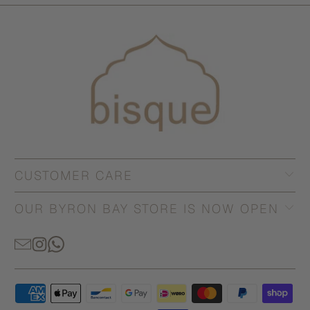
CUSTOMER CARE
OUR BYRON BAY STORE IS NOW OPEN