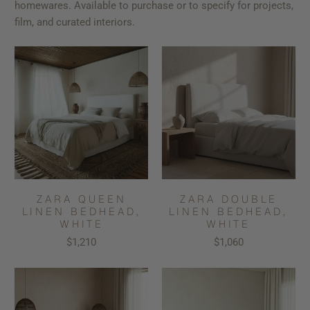
homewares. Available to purchase or to specify for projects,
film, and curated interiors.
ZARA QUEEN
ZARA DOUBLE
LINEN BEDHEAD,
LINEN BEDHEAD,
WHITE
WHITE
$1,210
$1,060