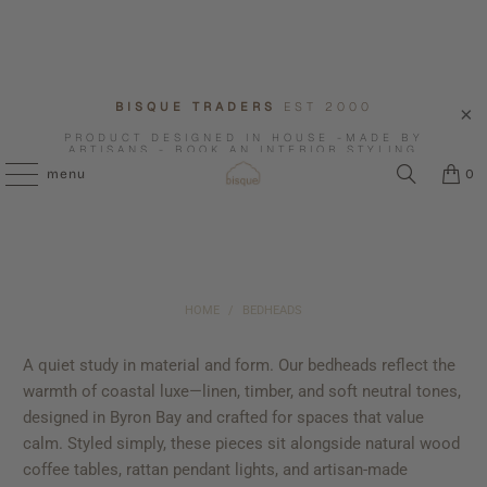
BISQUE TRADERS
EST 2000
PRODUCT DESIGNED IN HOUSE -MADE BY
ARTISANS - BOOK AN INTERIOR STYLING
CONSULTATION WITH US.
menu
0
HOME
/
BEDHEADS
A quiet study in material and form. Our bedheads reflect the
warmth of coastal luxe—linen, timber, and soft neutral tones,
designed in Byron Bay and crafted for spaces that value
calm. Styled simply, these pieces sit alongside natural wood
coffee tables, rattan pendant lights, and artisan-made