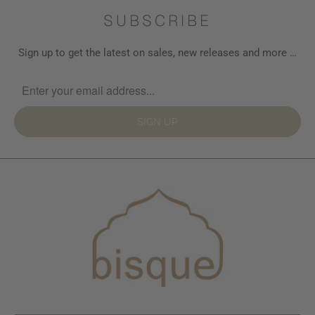
SUBSCRIBE
Sign up to get the latest on sales, new releases and more …
SIGN UP