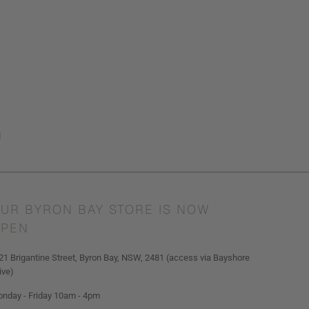
UR BYRON BAY STORE IS NOW
PEN
21 Brigantine Street, Byron Bay, NSW, 2481 (access via Bayshore
ive)
nday - Friday 10am - 4pm