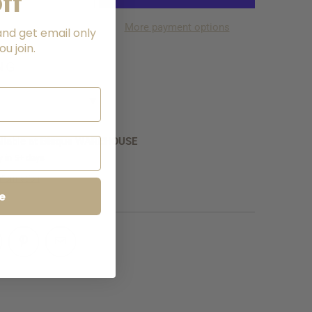
ff
More payment options
and get email only
u join.
LATE
NG
▼
ilable at
Bisque WAREHOUSE
y in 5+ days
nformation
e