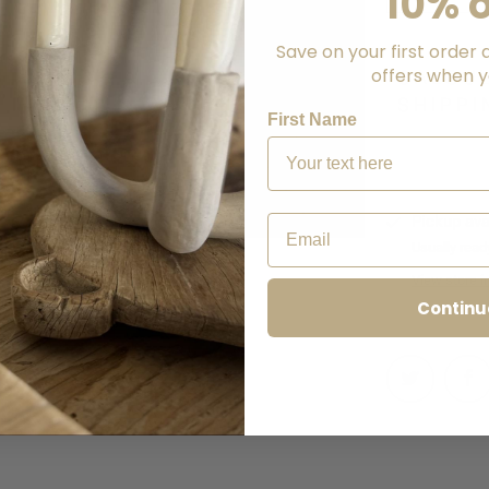
10% o
Save on your first order 
offers when yo
CALCU
SHIPPI
First Name
Email
Pickup ava
Usually read
View store i
Continu