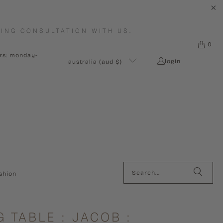
ING CONSULTATION WITH US.
0
urs: monday-
login
australia (aud $)
shion
G TABLE : JACOB :