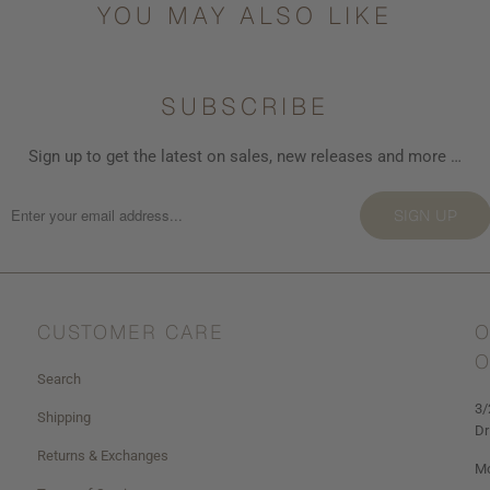
YOU MAY ALSO LIKE
SUBSCRIBE
Sign up to get the latest on sales, new releases and more …
SIGN UP
CUSTOMER CARE
O
O
Search
3/
Shipping
Dr
Returns & Exchanges
Mo