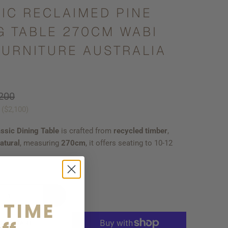
IC RECLAIMED PINE
G TABLE 270CM WABI
FURNITURE AUSTRALIA
200
 (
$2,100
)
ssic Dining Table
is crafted from
recycled
timber
,
atural
, measuring
270cm
, it offers seating to 10-12
 TIME
D TO CART