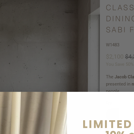
CLASS
DININ
SABI 
W1483
$2,100
$4,
You Save 50%
The
Jacob Cla
presented in
n
people.
Qty
LIMITED
AD