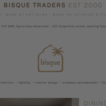
BISQUE TRADERS
EST 2000
E -MADE BY ARTISANS - BOOK AN INTERIOR STYL
1 007 886. byron bay showroom - 3/21 brigantine street. opening ho
e
interiors
lighting
interior design
art
about us
trade
outlet
fa
DININ