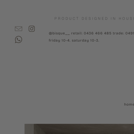
PRODUCT DESIGNED IN HOUS
@bisque__ retail: 0436 466 485 trade: 049
friday 10-4. saturday 10-3.
hom