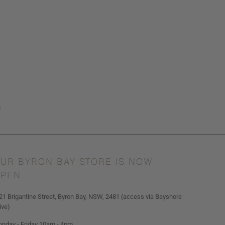
UR BYRON BAY STORE IS NOW
PEN
21 Brigantine Street, Byron Bay, NSW, 2481 (access via Bayshore
ive)
nday - Friday 10am - 4pm