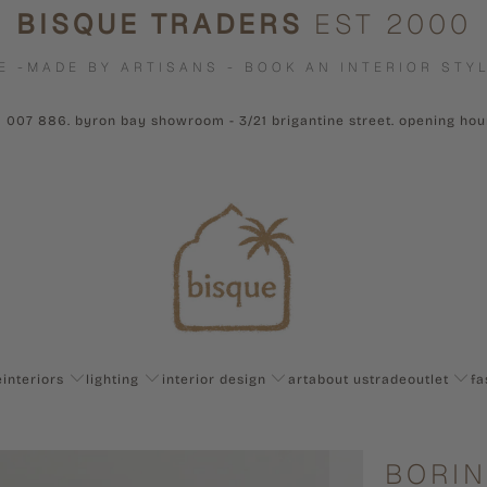
BISQUE TRADERS
EST 2000
E -MADE BY ARTISANS - BOOK AN INTERIOR STYL
1 007 886. byron bay showroom - 3/21 brigantine street. opening ho
e
interiors
lighting
interior design
art
about us
trade
outlet
fa
BORIN