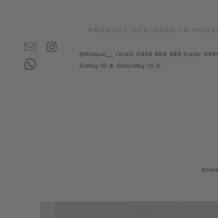
PRODUCT DESIGNED IN HOUS
@bisque__ retail: 0436 466 485 trade: 049
friday 10-4. saturday 10-3.
hom