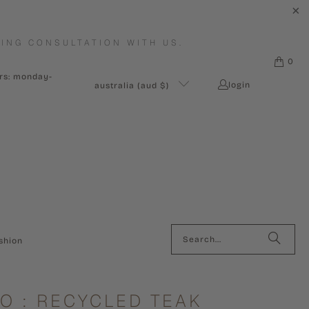
ING CONSULTATION WITH US.
0
urs: monday-
login
australia (aud $)
shion
O : RECYCLED TEAK