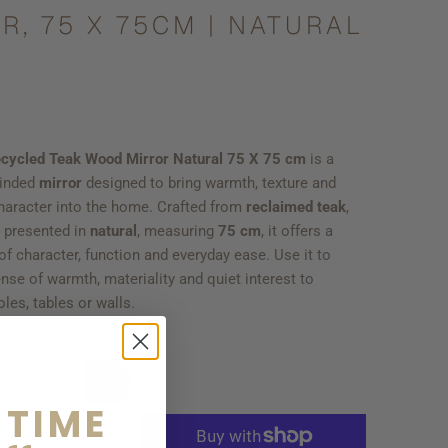
R, 75 X 75CM | NATURAL
cycled Teak Wood Mirror Natural 75 X 75 cm
is a
minded
mirror
designed to bring warmth, texture and
haracter into the home. Crafted from
reclaimed teak
,
, presented in
natural
, measuring
75 cm
, it offers a
f character, function and everyday ease. Use it to
nse of warmth, materiality and quiet interest to
les, tables or walls.
 TIME
D TO CART