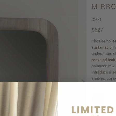
MIRRO
IG631
$627
The
Borino
Re
sustainably 
understated c
recycled teak
balanced mix o
introduce a se
shelves, conso
Qty
LIMITED
AD