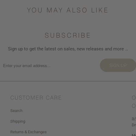
YOU MAY ALSO LIKE
SUBSCRIBE
Sign up to get the latest on sales, new releases and more …
SIGN UP
CUSTOMER CARE
O
O
Search
3/
Shipping
Dr
Returns & Exchanges
Mo