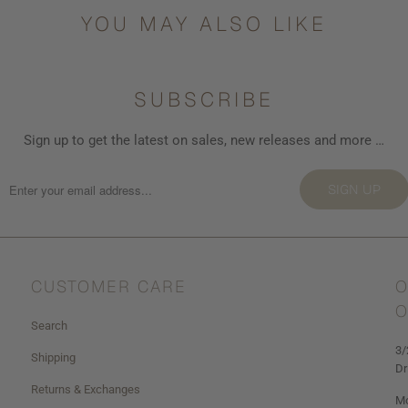
YOU MAY ALSO LIKE
SUBSCRIBE
Sign up to get the latest on sales, new releases and more …
SIGN UP
CUSTOMER CARE
O
O
Search
3/
Shipping
Dr
Returns & Exchanges
Mo