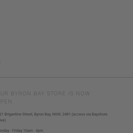
UR BYRON BAY STORE IS NOW
PEN
21 Brigantine Street, Byron Bay, NSW, 2481 (access via Bayshore
ive)
nday - Friday 10am - 4pm