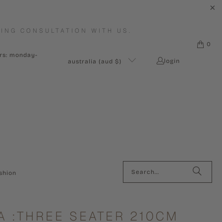
ING CONSULTATION WITH US.
0
urs: monday-
login
australia (aud $)
shion
A :THREE SEATER 210CM