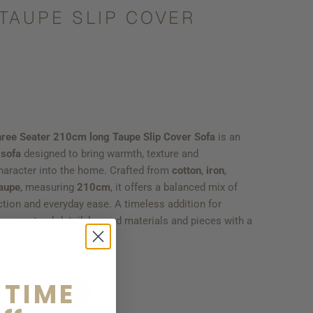
TAUPE SLIP COVER
hree Seater 210cm long Taupe Slip Cover Sofa
is an
 sofa
designed to bring warmth, texture and
haracter into the home. Crafted from
cotton
,
iron
,
aupe
, measuring
210cm
, it offers a balanced mix of
ction and everyday ease. A timeless addition for
our natural detail, layered materials and pieces with a
.
 TIME