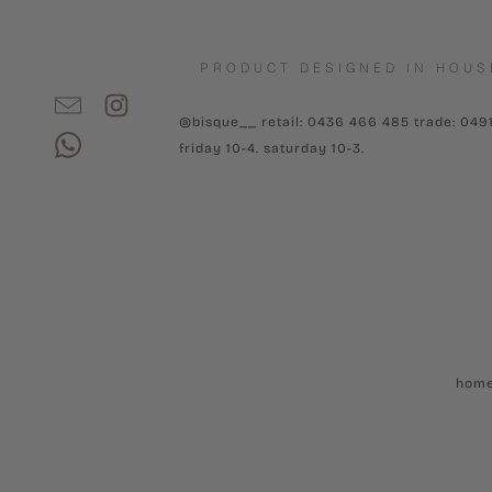
PRODUCT DESIGNED IN HOUS
@bisque__ retail: 0436 466 485 trade: 049
friday 10-4. saturday 10-3.
hom