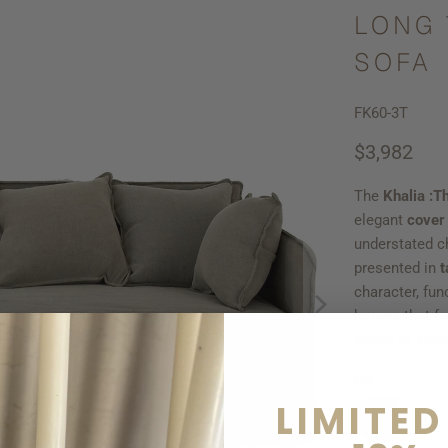
LONG 
SOFA
FK60-3T
$3,982
The
Khalia :T
elegant
cover
understated c
presented in
t
character, fun
homes that fav
sense of story
Qty
LIMITED