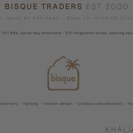
BISQUE TRADERS
EST 2000
E -MADE BY ARTISANS - BOOK AN INTERIOR STYL
1 007 886. byron bay showroom - 3/21 brigantine street. opening ho
e
interiors
lighting
interior design
art
about us
trade
outlet
fa
KHALI