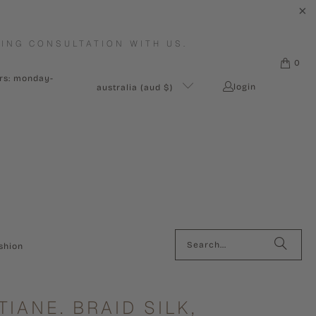
ING CONSULTATION WITH US.
0
urs: monday-
login
australia (aud $)
shion
TIANE. BRAID SILK,