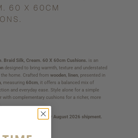
. 60 X 60CM
ONS.
e. Braid Silk, Cream. 60 X 60cm Cushions.
is an
on
designed to bring warmth, texture and understated
o the home. Crafted from
wooden
,
linen
, presented in
m
, measuring
60cm
, it offers a balanced mix of
ction and everyday ease. Style alone for a simple
er with complementary cushions for a richer, more
.
 to secure yours from our
August 2026 shipment.
ties available.