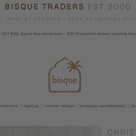
BISQUE TRADERS
EST 2000
E -MADE BY ARTISANS - BOOK AN INTERIOR STYL
1 007 886. byron bay showroom - 3/21 brigantine street. opening ho
e
interiors
lighting
interior design
art
about us
trade
outlet
fa
CHRIS