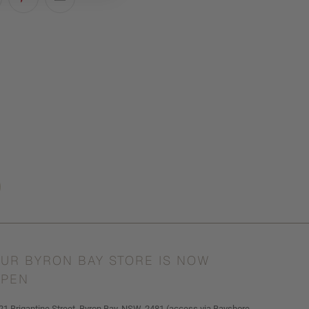
UR BYRON BAY STORE IS NOW
PEN
21 Brigantine Street, Byron Bay, NSW, 2481 (access via Bayshore