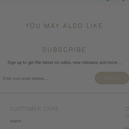
YOU MAY ALSO LIKE
SUBSCRIBE
Sign up to get the latest on sales, new releases and more …
SIGN UP
CUSTOMER CARE
O
O
Search
3/