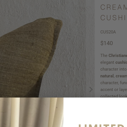
CREAM
CUSHI
CUS20A
$140
The
Christian
elegant
cushi
character int
natural
,
crea
character, fun
accent or lay
collected look
Pre-order now
Limited quanti
Qty