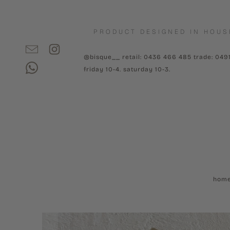
PRODUCT DESIGNED IN HOUS
@bisque__ retail: 0436 466 485 trade: 049
friday 10-4. saturday 10-3.
hom