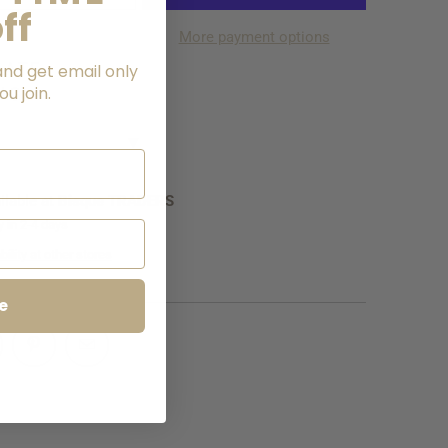
ff
More payment options
LATE
and get email only
u join.
NG
▼
ilable at
Bisque TRADERS
y in 2-4 days
ility at other stores
e