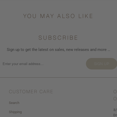
YOU MAY ALSO LIKE
SUBSCRIBE
Sign up to get the latest on sales, new releases and more …
SIGN UP
CUSTOMER CARE
O
O
Search
3/
Shipping
Dr