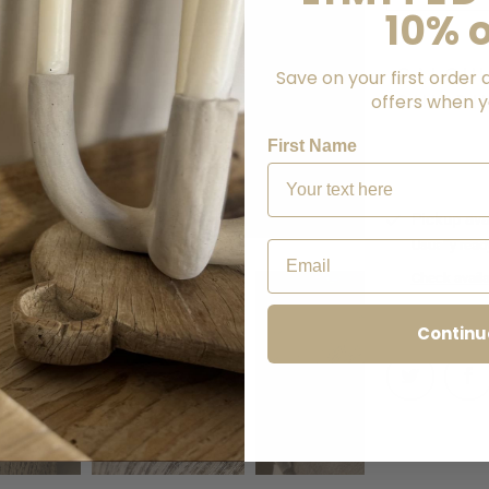
10% o
CALCU
Save on your first order 
offers when yo
SHIPPI
First Name
Pickup ava
Usually read
Email
Check availab
Continu