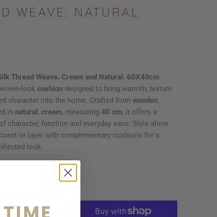
D WEAVE. NATURAL
 Silk Thread Weave. Cream and Natural. 60X40cm
 woven-look
cushion
designed to bring warmth, texture
ed character into the home. Crafted from
wooden
,
ed in
natural
,
cream
, measuring
40 cm
, it offers a
f character, function and everyday ease. Style alone
accent or layer with complementary cushions for a
ollected look.
 TIME
D TO CART