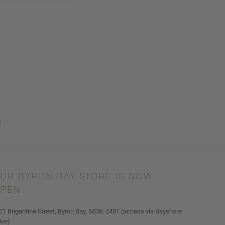
UR BYRON BAY STORE IS NOW
PEN
21 Brigantine Street, Byron Bay, NSW, 2481 (access via Bayshore
ive)