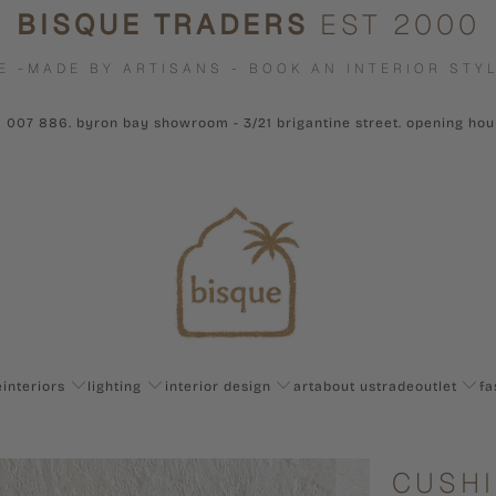
BISQUE TRADERS
EST 2000
E -MADE BY ARTISANS - BOOK AN INTERIOR STYL
1 007 886. byron bay showroom - 3/21 brigantine street. opening ho
e
interiors
lighting
interior design
art
about us
trade
outlet
fa
CUSHI