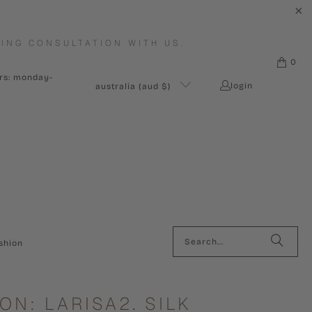
ING CONSULTATION WITH US.
0
urs: monday-
login
australia (aud $)
shion
ON: LARISA2. SILK