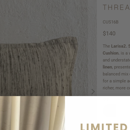
THREA
CUS16B
$140
The
Larisa2.
Cushion.
is a
and understat
linen
, present
balanced mix o
for a simple 
richer, more c
Qty
LIMITED
AD