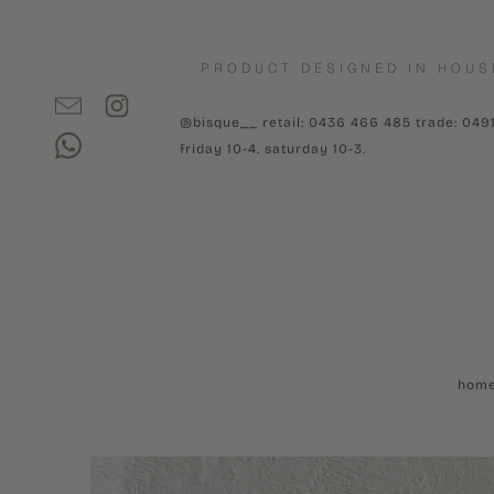
PRODUCT DESIGNED IN HOUS
@bisque__ retail: 0436 466 485 trade: 049
friday 10-4. saturday 10-3.
hom