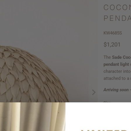
COCO
PENDA
KW4685S
$1,201
The
Sade Coc
pendant light
d
character int
attached to a
Arriving soon 
Size
SMALL - 60C