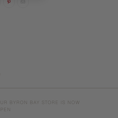
UR BYRON BAY STORE IS NOW
PEN