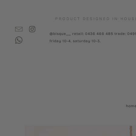
PRODUCT DESIGNED IN HOUS
@bisque__ retail: 0436 466 485 trade: 049
friday 10-4. saturday 10-3.
hom