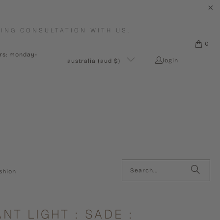
ING CONSULTATION WITH US.
0
urs: monday-
login
australia (aud $)
shion
NT LIGHT : SADE :