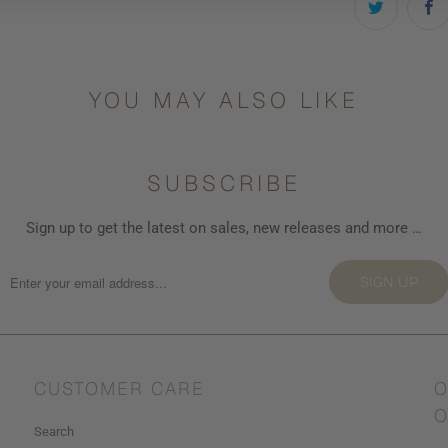
YOU MAY ALSO LIKE
SUBSCRIBE
Sign up to get the latest on sales, new releases and more …
SIGN UP
CUSTOMER CARE
O
O
Search