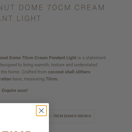
NUT DOME 70CM CREAM
NT LIGHT
onut Dome 70cm Cream Pendant Light
is a statement
esigned to bring warmth, texture and understated
o the home. Crafted from
coconut shell slithers
rattan
base, measuring
70cm.
- Enquire soon!
M DIAM X 43CM H
LARGE - 70CM DIAM X 50CM H