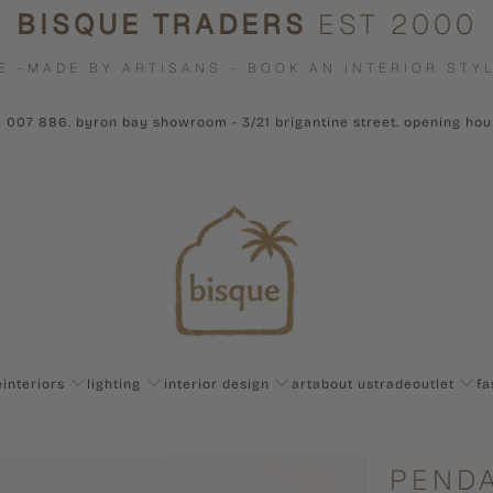
BISQUE TRADERS
EST 2000
E -MADE BY ARTISANS - BOOK AN INTERIOR STYL
1 007 886. byron bay showroom - 3/21 brigantine street. opening ho
e
interiors
lighting
interior design
art
about us
trade
outlet
fa
PENDA