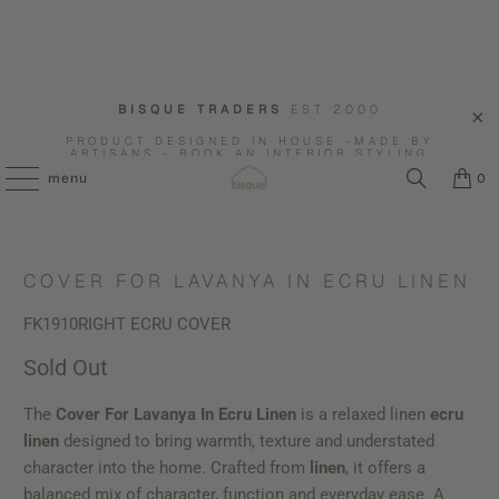
BISQUE TRADERS
EST 2000
PRODUCT DESIGNED IN HOUSE -MADE BY
ARTISANS - BOOK AN INTERIOR STYLING
CONSULTATION WITH US.
menu
0
COVER FOR LAVANYA IN ECRU LINEN
FK1910RIGHT ECRU COVER
Sold Out
The
Cover For Lavanya In Ecru Linen
is a relaxed linen
ecru
linen
designed to bring warmth, texture and understated
character into the home. Crafted from
linen
, it offers a
balanced mix of character, function and everyday ease. A