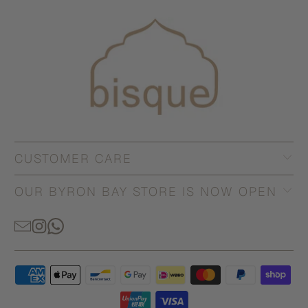
CUSTOMER CARE
OUR BYRON BAY STORE IS NOW OPEN