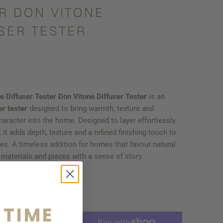
R DON VITONE
SER TESTER
e Diffuser Tester Don Vitone Diffuser Tester
is an
er tester
designed to bring warmth, texture and
aracter into the home. Designed to layer effortlessly
 it adds depth, texture and a refined finishing touch to
es. A timeless addition for homes that favour natural
d materials and pieces with a sense of story.
 TIME
OLD OUT