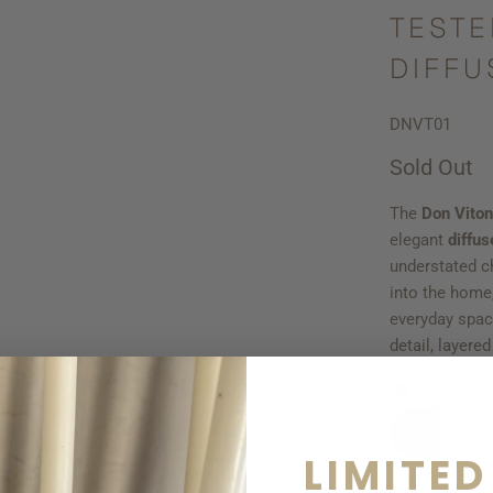
TESTE
DIFFU
DNVT01
Sold Out
The
Don Viton
elegant
diffus
understated ch
into the home,
everyday spac
detail, layere
Qty
LIMITED
S