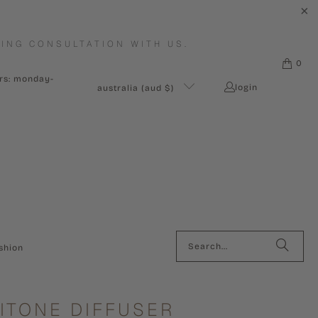
ING CONSULTATION WITH US.
0
urs: monday-
login
australia (aud $)
shion
ITONE DIFFUSER