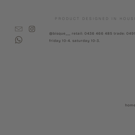
PRODUCT DESIGNED IN HOUS
@bisque__ retail: 0436 466 485 trade: 049
friday 10-4. saturday 10-3.
hom