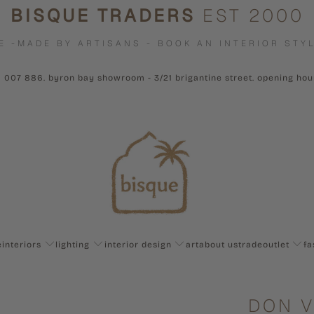
BISQUE TRADERS
EST 2000
E -MADE BY ARTISANS - BOOK AN INTERIOR STYL
1 007 886. byron bay showroom - 3/21 brigantine street. opening ho
e
interiors
lighting
interior design
art
about us
trade
outlet
fa
DON V