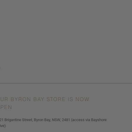
UR BYRON BAY STORE IS NOW
PEN
21 Brigantine Street, Byron Bay, NSW, 2481 (access via Bayshore
ive)