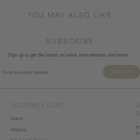
{{
url
YOU MAY ALSO LIKE
}}:
SUBSCRIBE
Sign up to get the latest on sales, new releases and more …
SIGN UP
CUSTOMER CARE
O
O
Search
3/
Shipping
Dr