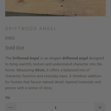
DRIFTWOOD ANGEL
DI002
Sold Out
The
Driftwood Angel
is an elegant
driftwood angel
designed
to bring warmth, texture and understated character into the
home. Measuring
40cm
, it offers a balanced mix of
character, function and everyday ease. A timeless addition
for homes that favour natural detail, layered materials and
pieces with a sense of story.
Qty