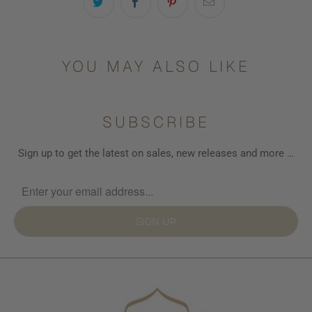
available
-
{{
url
YOU MAY ALSO LIKE
}}:
SUBSCRIBE
Sign up to get the latest on sales, new releases and more …
SIGN UP