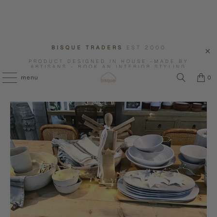
BISQUE TRADERS
EST 2000
PRODUCT DESIGNED IN HOUSE -MADE BY
ARTISANS - BOOK AN INTERIOR STYLING
CONSULTATION WITH US.
menu
0