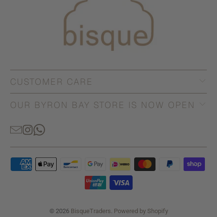
CUSTOMER CARE
OUR BYRON BAY STORE IS NOW OPEN
© 2026
BisqueTraders
.
Powered by Shopify