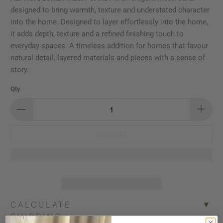
designed to bring warmth, texture and understated character
into the home. Designed to layer effortlessly into the home,
it adds depth, texture and a refined finishing touch to
everyday spaces. A timeless addition for homes that favour
natural detail, layered materials and pieces with a sense of
story.
Qty
SOLD OUT
CALCULATE
▼
SHIPPING