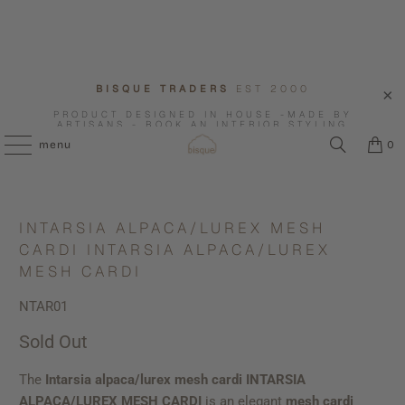
BISQUE TRADERS
EST 2000
PRODUCT DESIGNED IN HOUSE -MADE BY
ARTISANS - BOOK AN INTERIOR STYLING
CONSULTATION WITH US.
menu
0
INTARSIA ALPACA/LUREX MESH
CARDI INTARSIA ALPACA/LUREX
MESH CARDI
NTAR01
Sold Out
The
Intarsia alpaca/lurex mesh cardi INTARSIA
ALPACA/LUREX MESH CARDI
is an elegant
mesh cardi