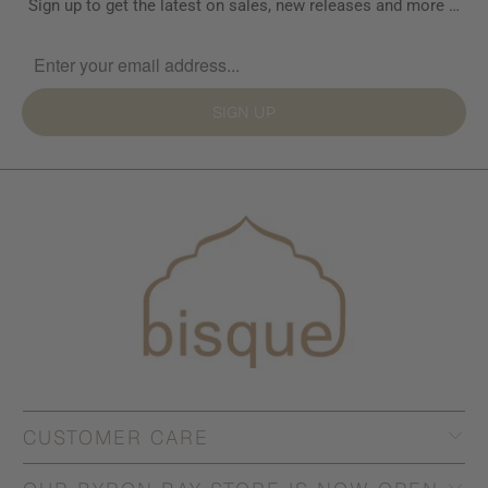
Sign up to get the latest on sales, new releases and more …
SIGN UP
CUSTOMER CARE