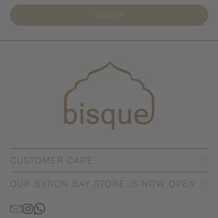
SIGN UP
CUSTOMER CARE
OUR BYRON BAY STORE IS NOW OPEN