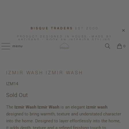
BISQUE TRADERS
EST 2000
PRODUCT DESIGNED IN HOUSE -MADE BY
ARTISANS - BOOK AN INTERIOR STYLING
CONSULTATION WITH US.
menu
0
IZMIR WASH IZMIR WASH
IZM14
Sold Out
The
Izmir Wash Izmir Wash
is an elegant
izmir wash
designed to bring warmth, texture and understated character
into the home. Designed to layer effortlessly into the home,
it adds depth, texture and a refined finishing touch to