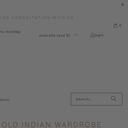
ING CONSULTATION WITH US.
0
urs: monday-
login
australia (aud $)
shion
 OLD INDIAN WARDROBE