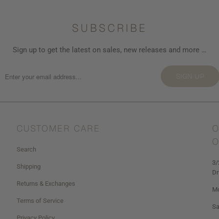
SUBSCRIBE
Sign up to get the latest on sales, new releases and more …
SIGN UP
CUSTOMER CARE
O
O
Search
3/
Shipping
Dr
Returns & Exchanges
Mo
Terms of Service
Sa
Privacy Policy