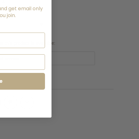
LATE
and get email only
NG
u join.
▼
 this product is available:
e