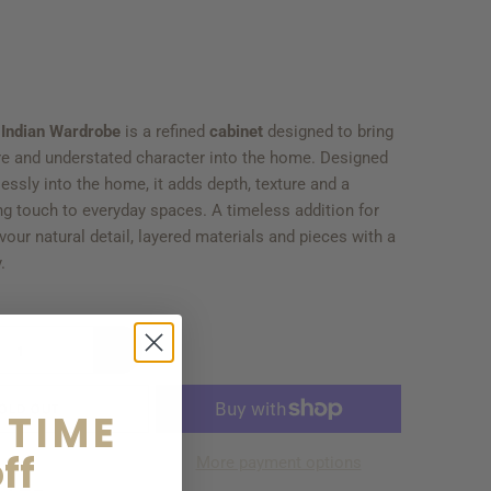
 Indian Wardrobe
is a refined
cabinet
designed to bring
re and understated character into the home. Designed
tlessly into the home, it adds depth, texture and a
ing touch to everyday spaces. A timeless addition for
our natural detail, layered materials and pieces with a
.
OLD OUT
 TIME
ff
More payment options