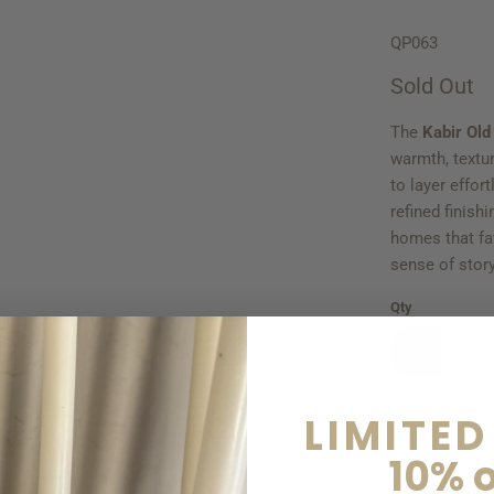
QP063
Sold Out
The
Kabir Old
warmth, textu
to layer effor
refined finish
homes that fav
sense of story
Qty
S
LIMITED
10% o