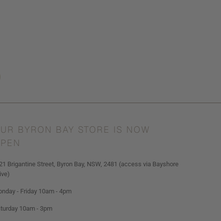
UR BYRON BAY STORE IS NOW
PEN
21 Brigantine Street, Byron Bay, NSW, 2481 (access via Bayshore
ive)
nday - Friday 10am - 4pm
turday 10am - 3pm