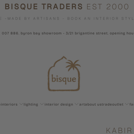
BISQUE TRADERS
EST 2000
E -MADE BY ARTISANS - BOOK AN INTERIOR STYL
1 007 886. byron bay showroom - 3/21 brigantine street. opening ho
e
interiors
lighting
interior design
art
about us
trade
outlet
fa
KABIR