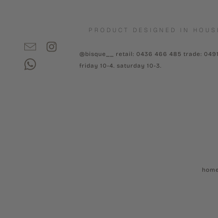
PRODUCT DESIGNED IN HOUS
@bisque__ retail: 0436 466 485 trade: 049
friday 10-4. saturday 10-3.
hom