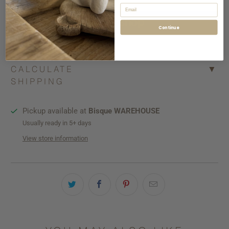
Email
Continue
More payment options
CALCULATE
▼
SHIPPING
Pickup available at
Bisque WAREHOUSE
Usually ready in 5+ days
View store information