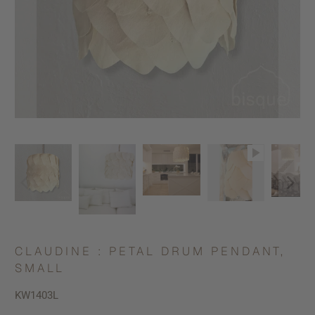
CLAUDINE : PETAL DRUM PENDANT,
SMALL
KW1403L