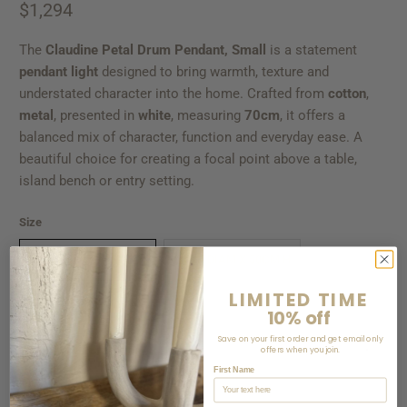
$1,294
The
Claudine Petal Drum Pendant, Small
is a statement
pendant light
designed to bring warmth, texture and
understated character into the home. Crafted from
cotton
,
metal
, presented in
white
, measuring
70cm
, it offers a
balanced mix of character, function and everyday ease. A
beautiful choice for creating a focal point above a table,
island bench or entry setting.
Size
70CM DIAM X 65CM H
55CM DIAM X 50CM H
LIMITED TIME
10% off
Qty
Save on your first order and get email only
offers when you join.
First Name
ADD TO CART