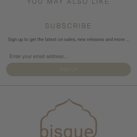
YOU MAY ALSO LIKE
SUBSCRIBE
Sign up to get the latest on sales, new releases and more …
SIGN UP