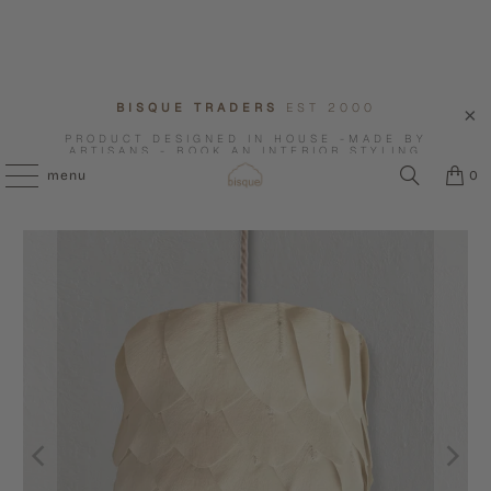
BISQUE TRADERS
EST 2000
PRODUCT DESIGNED IN HOUSE -MADE BY
ARTISANS - BOOK AN INTERIOR STYLING
CONSULTATION WITH US.
menu
0