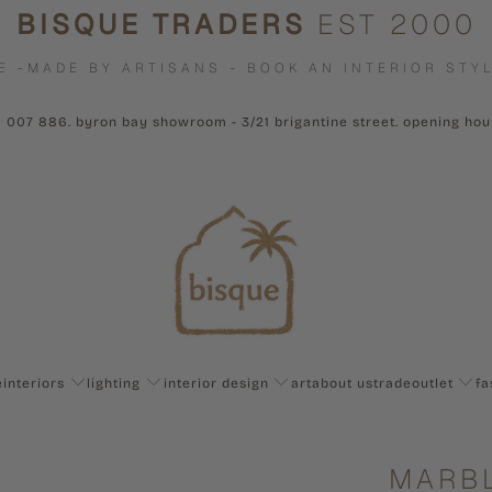
BISQUE TRADERS
EST 2000
E -MADE BY ARTISANS - BOOK AN INTERIOR STYL
1 007 886. byron bay showroom - 3/21 brigantine street. opening ho
e
interiors
lighting
interior design
art
about us
trade
outlet
fa
MARBL