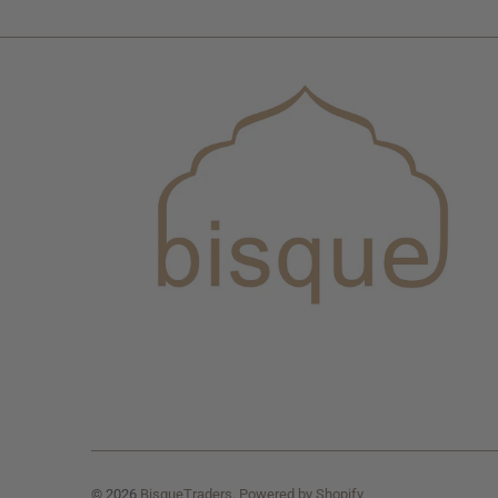
© 2026
BisqueTraders
.
Powered by Shopify