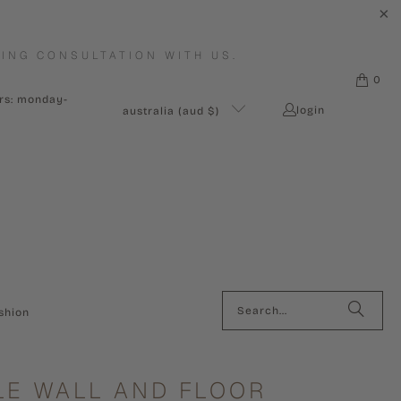
ING CONSULTATION WITH US.
0
urs: monday-
login
australia (aud $)
shion
E WALL AND FLOOR