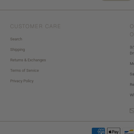
CUSTOMER CARE
O
O
Search
3/
Shipping
Dr
Returns & Exchanges
Mo
Terms of Service
Sa
Privacy Policy
Re
Wh