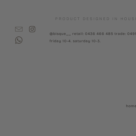
PRODUCT DESIGNED IN HOUS
@bisque__ retail: 0436 466 485 trade: 049
friday 10-4. saturday 10-3.
hom