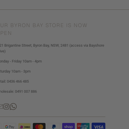
UR BYRON BAY STORE IS NOW
PEN
21 Brigantine Street, Byron Bay, NSW, 2481 (access via Bayshore
ive)
nday - Friday 10am - 4pm
turday 10am - 3pm
tail: 0436 466 485
olesale: 0491 007 886