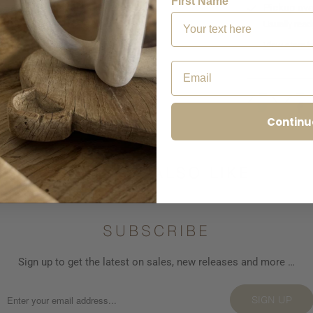
First Name
Pickup ava
Usually read
View store i
Email
Continu
YOU MAY ALSO LIKE
SUBSCRIBE
Sign up to get the latest on sales, new releases and more …
SIGN UP