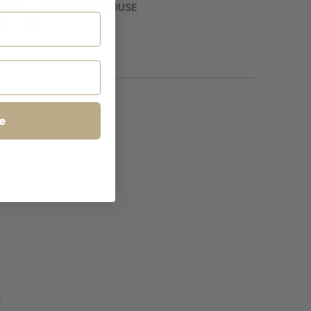
ilable at
Bisque WAREHOUSE
y in 5+ days
nformation
e