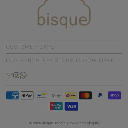
CUSTOMER CARE
OUR BYRON BAY STORE IS NOW OPEN
© 2026
BisqueTraders
.
Powered by Shopify