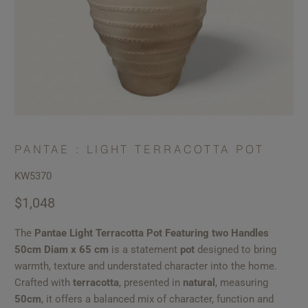
PANTAE : LIGHT TERRACOTTA POT
KW5370
$1,048
The
Pantae Light Terracotta Pot Featuring two Handles
50cm Diam x 65 cm
is a statement
pot
designed to bring
warmth, texture and understated character into the home.
Crafted with
terracotta
, presented in
natural
, measuring
50cm
, it offers a balanced mix of character, function and