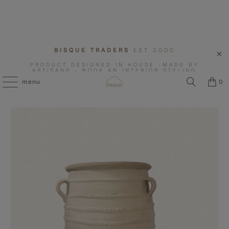
BISQUE TRADERS
EST 2000
PRODUCT DESIGNED IN HOUSE -MADE BY
ARTISANS - BOOK AN INTERIOR STYLING
CONSULTATION WITH US.
menu
0