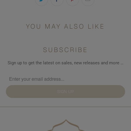
YOU MAY ALSO LIKE
SUBSCRIBE
Sign up to get the latest on sales, new releases and more …
SIGN UP