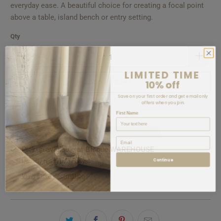
everyday ease. A beautiful choice for creating a focal point
above a table, island bench or entry setting.
Qty
LIMITED TIME
10% off
ADD TO CART
Save on your first order and get email only
offers when you join.
First Name
Email
Pickup available at
Bisque WAREHOUSE
Continue
Usually ready in 5+ days
View store information