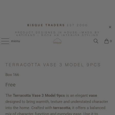
BISQUE TRADERS
EST 2000
PRODUCT DESIGNED IN HOUSE -MADE BY
ARTISANS - BOOK AN INTERIOR STYLING
CONSULTATION WITH US.
menu
0
TERRACOTTA VASE 3 MODEL 9PCS
Box 166
Free
The
Terracotta Vase 3 Model 9pcs
is an elegant
vase
designed to bring warmth, texture and understated character
into the home. Crafted with
terracotta
, it offers a balanced
mix of character, function and everyday ease. Use it to