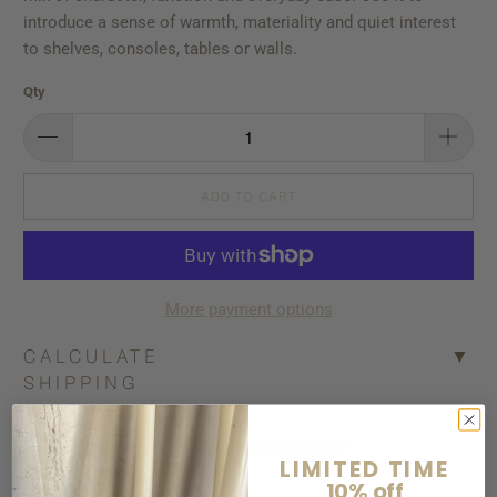
introduce a sense of warmth, materiality and quiet interest
to shelves, consoles, tables or walls.
Qty
ADD TO CART
More payment options
CALCULATE
▼
SHIPPING
Pickup available at
Bisque WAREHOUSE
LIMITED TIME
Usually ready in 5+ days
10% off