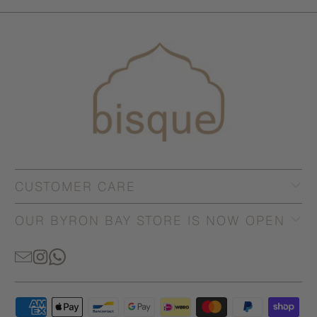
CUSTOMER CARE
OUR BYRON BAY STORE IS NOW OPEN