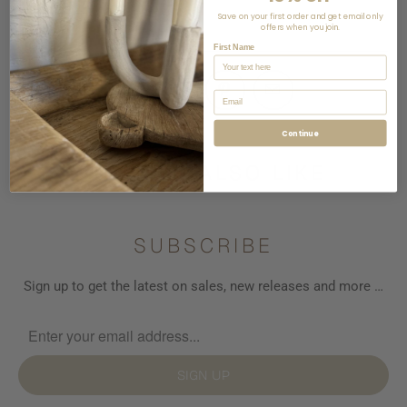
View store information
Save on your first order and get email only
offers when you join.
First Name
Email
Continue
YOU MAY ALSO LIKE
SUBSCRIBE
Sign up to get the latest on sales, new releases and more …
SIGN UP