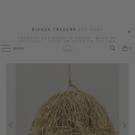
BISQUE TRADERS
EST 2000
PRODUCT DESIGNED IN HOUSE -MADE BY
ARTISANS - BOOK AN INTERIOR STYLING
CONSULTATION WITH US.
menu
0