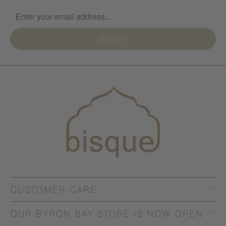
SIGN UP
CUSTOMER CARE
OUR BYRON BAY STORE IS NOW OPEN