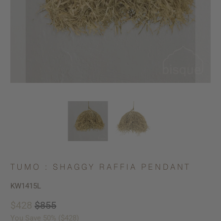
TUMO : SHAGGY RAFFIA PENDANT
KW1415L
$428
$855
You Save 50% (
$428
)