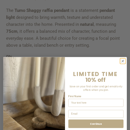
The
Tumo Shaggy raffia pendant
is a statement
pendant
light
designed to bring warmth, texture and understated
character into the home. Presented in
natural
, measuring
75cm
, it offers a balanced mix of character, function and
everyday ease. A beautiful choice for creating a focal point
above a table, island bench or entry setting.
Qty
LIMITED TIME
10% off
ADD TO CART
Save on your first order and get email only
offers when you join.
First Name
Email
Continue
CALCULATE
▼