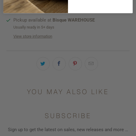
SHIPPING
Pickup available at
Bisque WAREHOUSE
Usually ready in 5+ days
View store information
YOU MAY ALSO LIKE
SUBSCRIBE
Sign up to get the latest on sales, new releases and more …