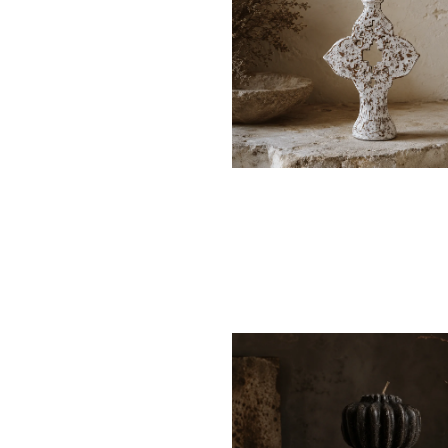
$12
$85