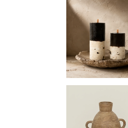
$69
from
$158
from