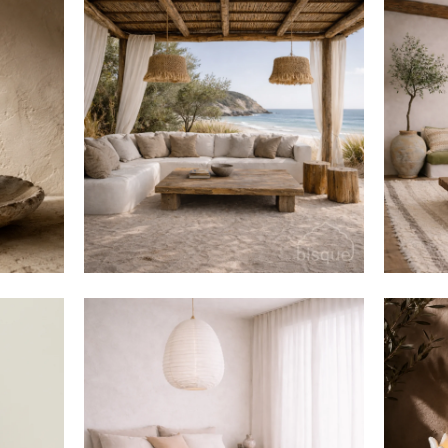
$420
$916
from
$105
$220
from