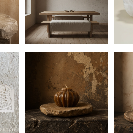
Email
Continu
$8
$55