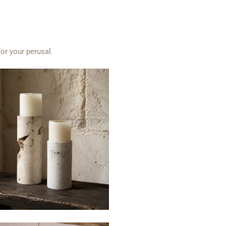
for your perusal.
$25
$39
from