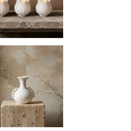
$35
$120