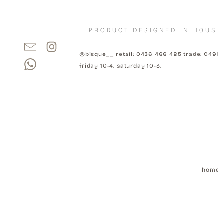
PRODUCT DESIGNED IN HOUS
@bisque__ retail: 0436 466 485 trade: 049
friday 10-4. saturday 10-3.
hom