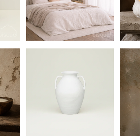
$95
$240