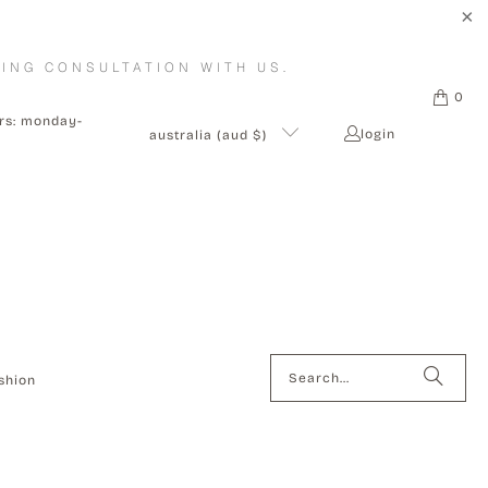
ING CONSULTATION WITH US.
0
urs: monday-
login
australia (aud $)
shion