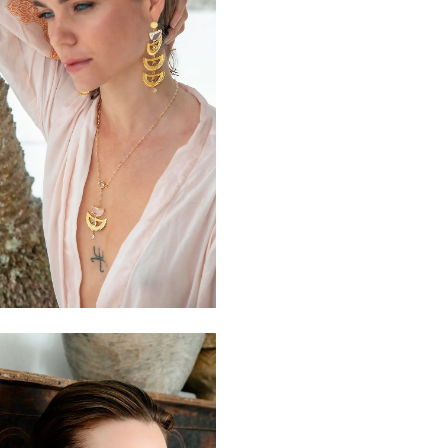
$110
$190