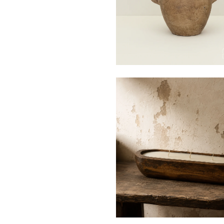
$20
$125