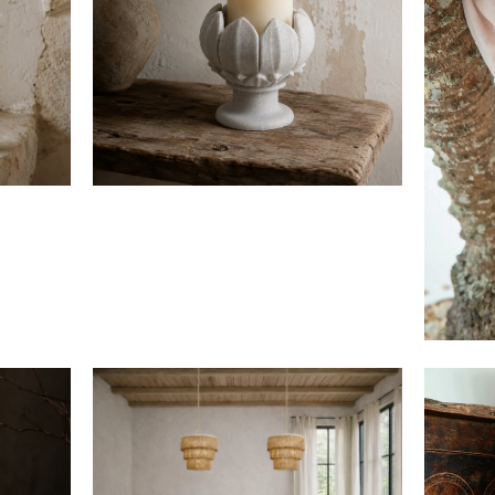
$300
$760