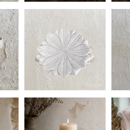
$45
$180