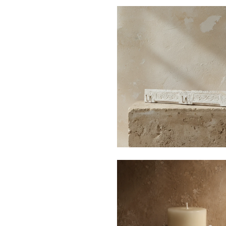
$140
$496
$35
$150