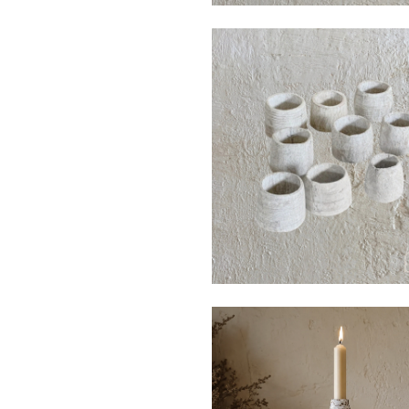
$40
$120
$30
$130
from