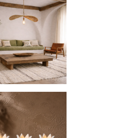
$129
$430
from
$55
$130