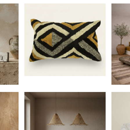
$40
$160
LIMITED
10% o
$420
$712
Save on your first order and 
when you j
First Name