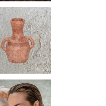
$40
$110