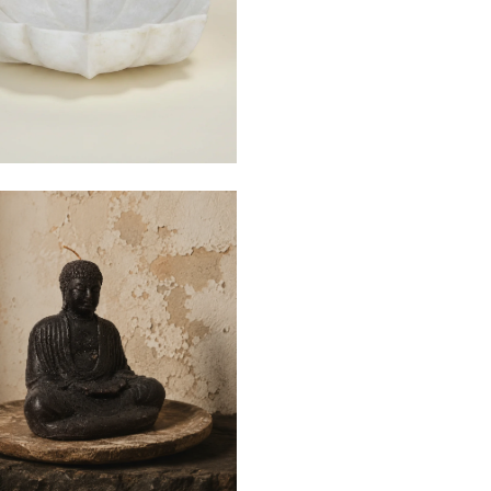
e
$25
$110