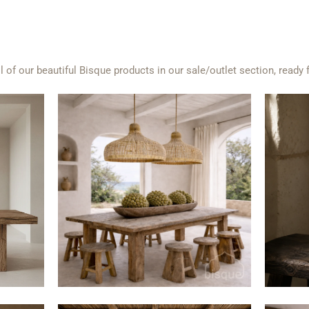
l of our beautiful Bisque products in our sale/outlet section, ready 
$280
$600
from