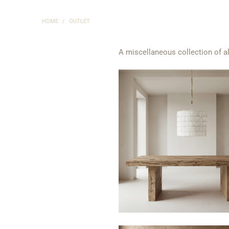
HOME
/
OUTLET
A miscellaneous collection of al
$450
$1,660
from