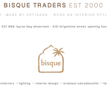
BISQUE TRADERS
EST 2000
E -MADE BY ARTISANS - BOOK AN INTERIOR STYL
1 007 886. byron bay showroom - 3/21 brigantine street. opening ho
e
interiors
lighting
interior design
art
about us
trade
outlet
fa