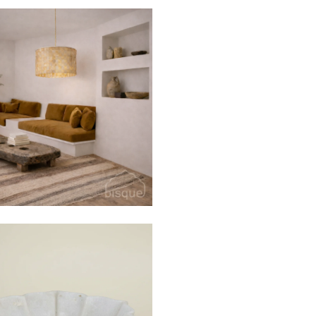
$360
$850
 TIME
ff
get email only offers
$60
$165
from
oin.